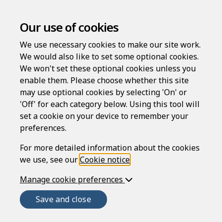
Our use of cookies
We use necessary cookies to make our site work.
Employee dismissal letter
We would also like to set some optional cookies.
for gross misconduct
We won't set these optional cookies unless you
enable them. Please choose whether this site
may use optional cookies by selecting 'On' or
Compatible region(s):
'Off' for each category below. Using this tool will
set a cookie on your device to remember your
preferences.
In cases where an employer needs to immediately
dismiss an employee on account of gross
For more detailed information about the cookies
misconduct, this letter should be used. Gross
we use, see our
Cookie notice
.
misconduct might include such actions as physical
Manage cookie preferences
violence, extremely serious insubordination, or
serious incapacity through an excess of alcohol or
Save and close
drugs. This letter must be used in accordance with
a valid disciplinary and dismissal procedure.