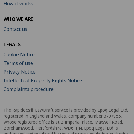
How it works
WHO WE ARE
Contact us
LEGALS
Cookie Notice
Terms of use
Privacy Notice
Intellectual Property Rights Notice
Complaints procedure
The Rapidocs® LawDraft service is provided by Epoq Legal Ltd,
registered in England and Wales, company number 3707955,
whose registered office is at 2 Imperial Place, Maxwell Road,
Borehamwood, Hertfordshire, WD6 1JN. Epoq Legal Ltd is
authorised and regulated by the Solicitors Regulation Authority