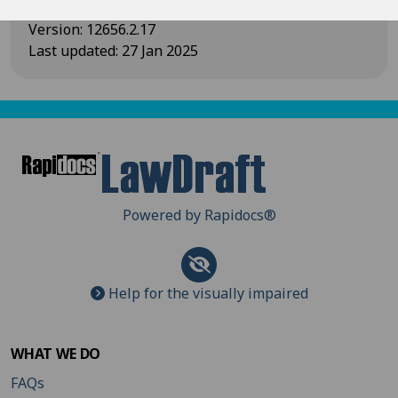
Version
:
12656.2.17
Last updated
:
27 Jan 2025
Powered by Rapidocs
®
Help for the visually impaired
WHAT WE DO
FAQs