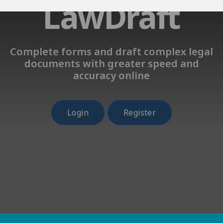
LawDraft
Complete forms and draft complex legal
documents with greater speed and
accuracy online
Login
Register