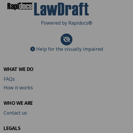
Powered by Rapidocs
®
Help for the visually impaired
WHAT WE DO
FAQs
How it works
WHO WE ARE
Contact us
LEGALS