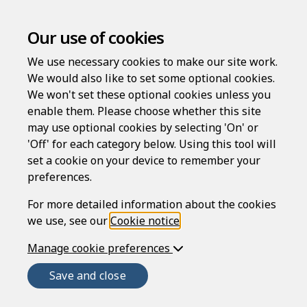
Our use of cookies
We use necessary cookies to make our site work.
We would also like to set some optional cookies.
We won't set these optional cookies unless you
enable them. Please choose whether this site
may use optional cookies by selecting 'On' or
'Off' for each category below. Using this tool will
set a cookie on your device to remember your
preferences.
Welcome to
For more detailed information about the cookies
we use, see our
Cookie notice
.
Manage cookie preferences
Rapidocs
®
Save and close