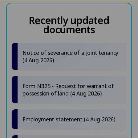
Recently updated
documents
Notice of severance of a joint tenancy
(4 Aug 2026)
Form N325 - Request for warrant of
possession of land (4 Aug 2026)
Employment statement (4 Aug 2026)