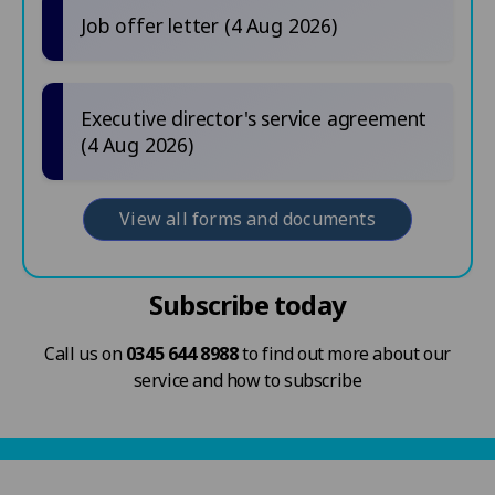
Job offer letter (4 Aug 2026)
Executive director's service agreement
(4 Aug 2026)
View all forms and documents
Subscribe today
Call us on
0345 644 8988
to find out more about our
service and how to subscribe