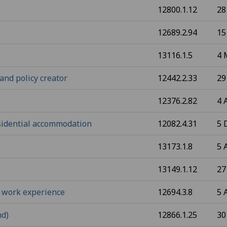
12800.1.12
28
12689.2.94
15
13116.1.5
4 
and policy creator
12442.2.33
29
12376.2.82
4 
esidential accommodation
12082.4.31
5 
13173.1.8
5 
13149.1.12
27
 work experience
12694.3.8
5 
nd)
12866.1.25
30