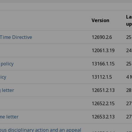
La
Version
up
Time Directive
12690.2.6
25
12061.3.19
24
 policy
13166.1.15
25
icy
13112.1.5
4 
 letter
12651.2.13
28
12652.2.15
27
me letter
12653.2.13
27
ous disciplinary action and an appeal