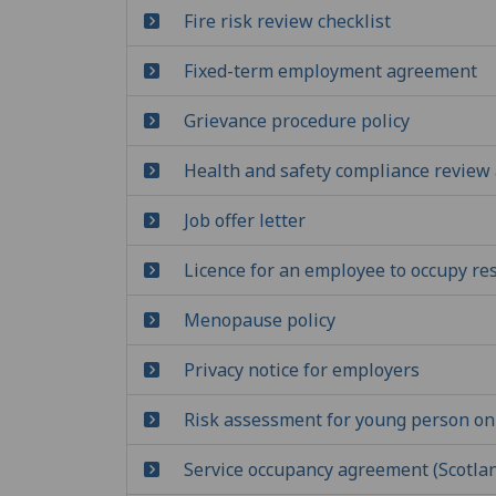
Fire risk review checklist
Fixed-term employment agreement
Grievance procedure policy
Health and safety compliance review 
Job offer letter
Licence for an employee to occupy r
Menopause policy
Privacy notice for employers
Risk assessment for young person on
Service occupancy agreement (Scotla