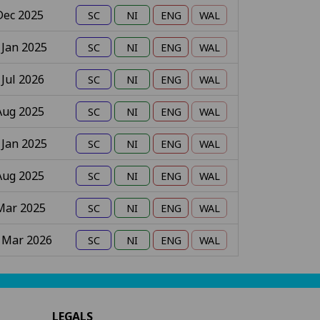
Dec 2025
 Jan 2025
 Jul 2026
Aug 2025
 Jan 2025
Aug 2025
Mar 2025
 Mar 2026
LEGALS