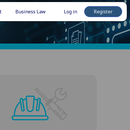
t
Business Law
Log in
Register