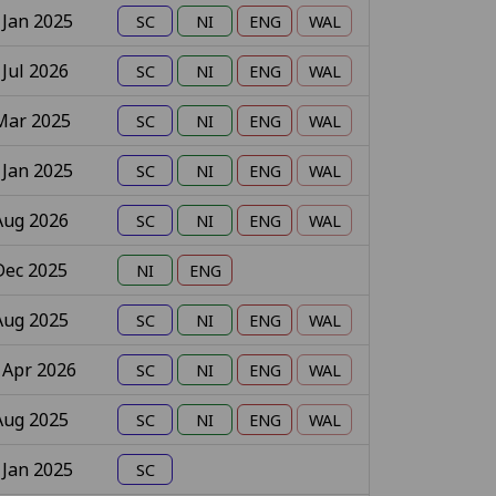
 Jan 2025
 Jul 2026
Mar 2025
 Jan 2025
Aug 2026
Dec 2025
Aug 2025
 Apr 2026
Aug 2025
 Jan 2025