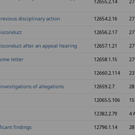
12655.2.14
27
revious disciplinary action
12654.2.16
27
misconduct
12656.2.17
27
misconduct after an appeal hearing
12657.1.21
27
ome letter
12658.1.15
27
12660.2.114
23
nvestigations of allegations
12659.2.7
28
12065.5.106
15
12382.2.79
4 
ficant findings
12796.1.14
28