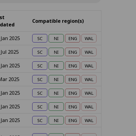
st
Compatible region(s)
dated
 Jan 2025
 Jul 2025
 Jan 2025
Mar 2025
 Jan 2025
 Jan 2025
 Jan 2025