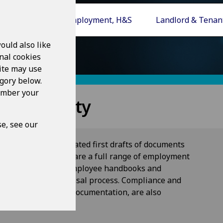
s, POA, COP
Employment, H&S
Landlord & Tenan
ould also like
nal cookies
ite may use
egory below.
member your
th & Safety
e, see our
r creating sophisticated first drafts of documents
ety. Topics covered are a full range of employment
m initial contacts to employee handbooks and
discipline and dismissal process. Compliance and
r health and safety documentation, are also