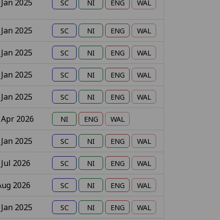
 Jan 2025
 Jan 2025
 Jan 2025
 Jan 2025
 Jan 2025
 Apr 2026
 Jan 2025
 Jul 2026
Aug 2026
 Jan 2025