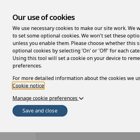
Family Law
Will
Our use of cookies
We use necessary cookies to make our site work. We w
to set some optional cookies. We won't set these optio
unless you enable them. Please choose whether this s
optional cookies by selecting 'On' or 'Off' for each cat
Using this tool will set a cookie on your device to re
Employment and Heal
preferences.
For more detailed information about the cookies we us
Cookie notice
.
The following templates are available fo
Manage cookie preferences
for both Employment and Health and Saf
templates for a full work lifecycle, fro
Save and close
procedures, and documentation for the 
policy creators, and risk assessments fo
included.