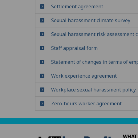
Settlement agreement
Sexual harassment climate survey
Sexual harassment risk assessment c
Staff appraisal form
Statement of changes in terms of e
Work experience agreement
Workplace sexual harassment policy
Zero-hours worker agreement
WHAT