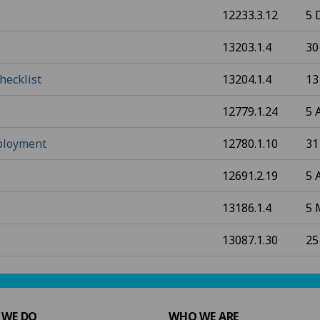
12233.3.12
5 
13203.1.4
30
hecklist
13204.1.4
13
12779.1.24
5 
mployment
12780.1.10
31
12691.2.19
5 
13186.1.4
5 
13087.1.30
25
 WE DO
WHO WE ARE