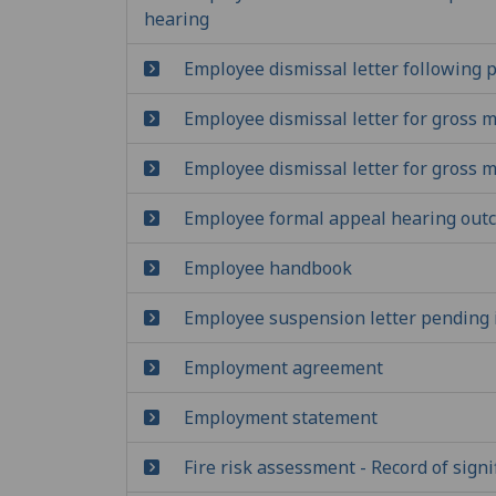
hearing
Employee dismissal letter following p
Employee dismissal letter for gross 
Employee dismissal letter for gross 
Employee formal appeal hearing outc
Employee handbook
Employee suspension letter pending i
Employment agreement
Employment statement
Fire risk assessment - Record of signi