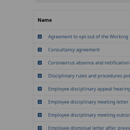
Name
Agreement to opt out of the Working 
Consultancy agreement
Coronavirus absence and notification
Disciplinary rules and procedures pol
Employee disciplinary appeal hearing
Employee disciplinary meeting letter
Employee disciplinary meeting outco
Employee dismissal letter after previ