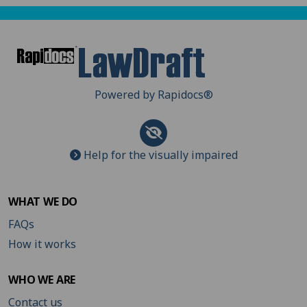
Powered by Rapidocs
®
Help for the visually impaired
WHAT WE DO
FAQs
How it works
WHO WE ARE
Contact us