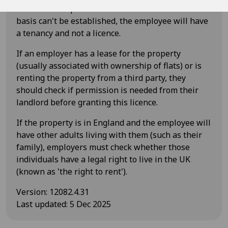
for the better performance of their duties. If this
basis can't be established, the employee will have
a tenancy and not a licence.
If an employer has a lease for the property
(usually associated with ownership of flats) or is
renting the property from a third party, they
should check if permission is needed from their
landlord before granting this licence.
If the property is in England and the employee will
have other adults living with them (such as their
family), employers must check whether those
individuals have a legal right to live in the UK
(known as 'the right to rent').
Version
:
12082.4.31
Last updated
:
5 Dec 2025