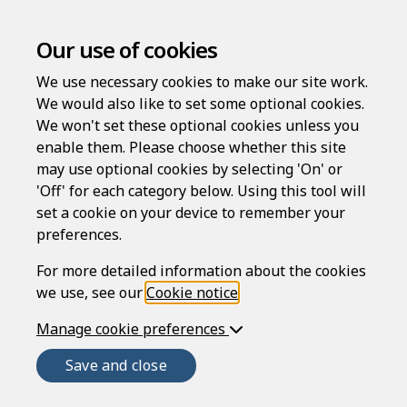
Our use of cookies
We use necessary cookies to make our site work.
Licence for an employee to
We would also like to set some optional cookies.
occupy residential
We won't set these optional cookies unless you
enable them. Please choose whether this site
accommodation
may use optional cookies by selecting 'On' or
'Off' for each category below. Using this tool will
set a cookie on your device to remember your
Compatible region(s):
preferences.
For more detailed information about the cookies
we use, see our
Cookie notice
.
This is a licence for an employee to occupy a
property in England or Northern Ireland that's
Manage cookie preferences
owned by their employer.
Save and close
The occupancy must be on the basis that it's
necessary for the employee to live in the property