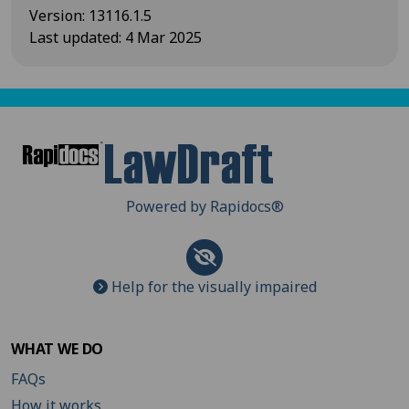
Version
:
13116.1.5
Last updated
:
4 Mar 2025
Powered by Rapidocs
®
Help for the visually impaired
WHAT WE DO
FAQs
How it works