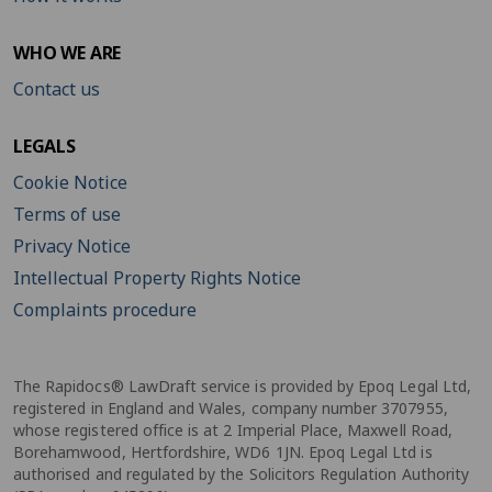
WHO WE ARE
Contact us
LEGALS
Cookie Notice
Terms of use
Privacy Notice
Intellectual Property Rights Notice
Complaints procedure
The Rapidocs® LawDraft service is provided by Epoq Legal Ltd,
registered in England and Wales, company number 3707955,
whose registered office is at 2 Imperial Place, Maxwell Road,
Borehamwood, Hertfordshire, WD6 1JN. Epoq Legal Ltd is
authorised and regulated by the Solicitors Regulation Authority