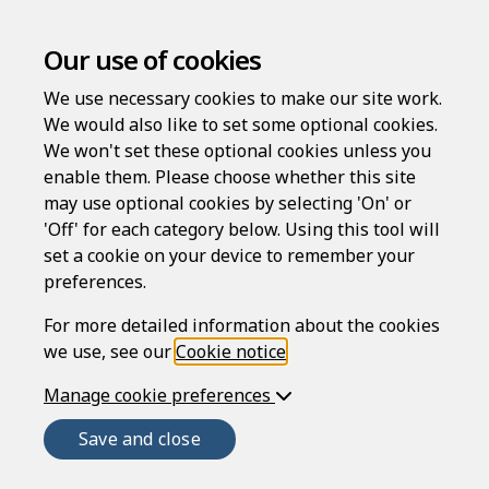
Our use of cookies
We use necessary cookies to make our site work.
Grievance procedure policy
We would also like to set some optional cookies.
We won't set these optional cookies unless you
Compatible region(s):
enable them. Please choose whether this site
may use optional cookies by selecting 'On' or
'Off' for each category below. Using this tool will
set a cookie on your device to remember your
By law you
must
provide your staff with a policy
preferences.
containing your grievance procedures.
For more detailed information about the cookies
This policy contains a fair and reasonable
we use, see our
Cookie notice
.
procedure that complies with the Acas code of
practice (for
England
,
Wales
and
Scotland
) and
Manage cookie preferences
the Statutory Dispute Resolution Procedures and
Save and close
Labour Relations Agency code of practice (for
Northern Ireland
). It's designed to ensure your