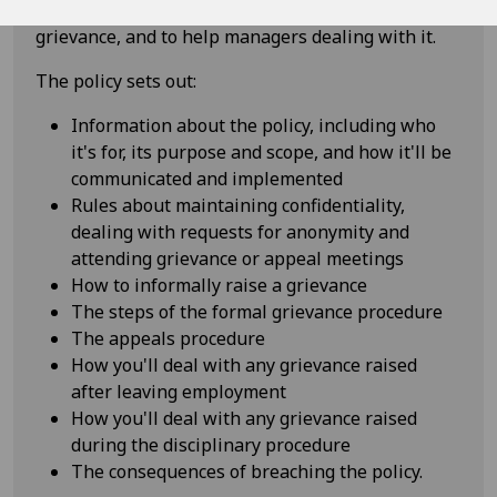
staff know what to do and expect when raising a
grievance, and to help managers dealing with it.
The policy sets out:
Information about the policy, including who
it's for, its purpose and scope, and how it'll be
communicated and implemented
Rules about maintaining confidentiality,
dealing with requests for anonymity and
attending grievance or appeal meetings
How to informally raise a grievance
The steps of the formal grievance procedure
The appeals procedure
How you'll deal with any grievance raised
after leaving employment
How you'll deal with any grievance raised
during the disciplinary procedure
The consequences of breaching the policy.