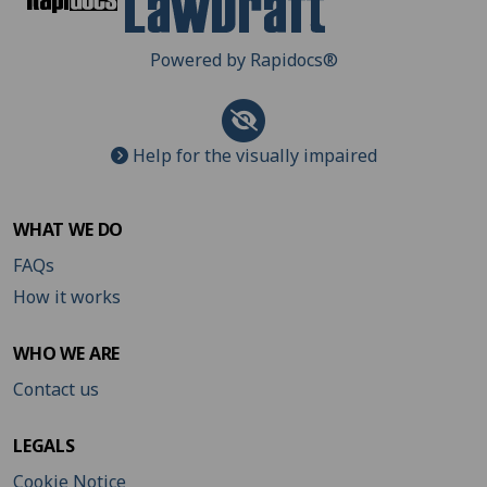
Powered by Rapidocs
®
Help for the visually impaired
WHAT WE DO
FAQs
How it works
WHO WE ARE
Contact us
LEGALS
Cookie Notice