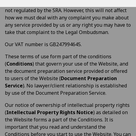
provision by us of the Document Preparation Service is
not regulated by the SRA. However, this will not affect
how we must deal with any complaint you make about
any service provided by us or any right you may have to
take that complaint to the Legal Ombudsman.
Our VAT number is GB247994645.
These terms of use form part of the conditions
(
Conditions
) that govern your use of the Website, and
the document preparation service provided or offered
to users of the Website (
Document Preparation
Service
). No lawyer/client relationship is established
by use of the Document Preparation Service.
Our notice of ownership of intellectual property rights
(
Intellectual Property Rights Notice
) as detailed on
the Website forms a part of the Conditions. It is
important that you read and understand the
Conditions before you start to use the Website. You can