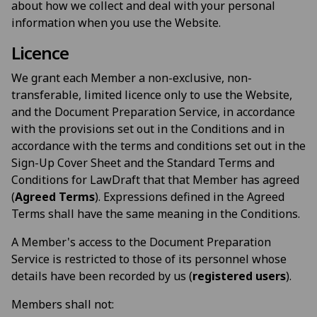
about how we collect and deal with your personal
information when you use the Website.
Licence
We grant each Member a non-exclusive, non-
transferable, limited licence only to use the Website,
and the Document Preparation Service, in accordance
with the provisions set out in the Conditions and in
accordance with the terms and conditions set out in the
Sign-Up Cover Sheet and the Standard Terms and
Conditions for LawDraft that that Member has agreed
(
Agreed Terms
). Expressions defined in the Agreed
Terms shall have the same meaning in the Conditions.
A Member's access to the Document Preparation
Service is restricted to those of its personnel whose
details have been recorded by us (
registered users
).
Members shall not: