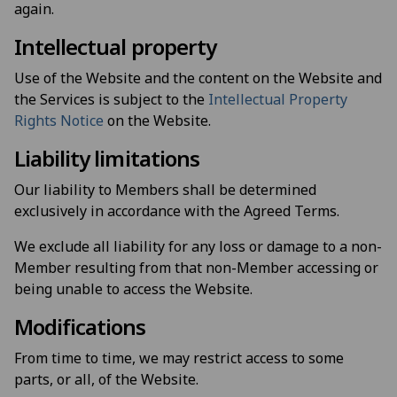
again.
Intellectual property
Use of the Website and the content on the Website and
the Services is subject to the
Intellectual Property
Rights Notice
on the Website.
Liability limitations
Our liability to Members shall be determined
exclusively in accordance with the Agreed Terms.
We exclude all liability for any loss or damage to a non-
Member resulting from that non-Member accessing or
being unable to access the Website.
Modifications
From time to time, we may restrict access to some
parts, or all, of the Website.