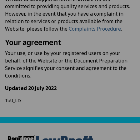
committed to providing quality services and products.
However, in the event that you have a complaint in
relation to services or products available from the
Website, please follow the
Complaints Procedure
.
Your agreement
Your use, or use by your registered users on your
behalf, of the Website or the Document Preparation
Service signifies your consent and agreement to the
Conditions.
Updated 20 July 2022
ToU_LD