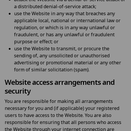
a distributed denial-of-service attack;
use the Website in any way that breaches any
applicable local, national or international law or
regulation, or which is in any way unlawful or
fraudulent, or has any unlawful or fraudulent
purpose or effect; or
use the Website to transmit, or procure the
sending of, any unsolicited or unauthorised
advertising or promotional material or any other
form of similar solicitation (spam).
Website access arrangements and
security
You are responsible for making all arrangements
necessary for you and (if applicable) your registered
users to have access to the Website. You are also
responsible for ensuring that all persons who access
the Website through your internet connection are