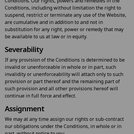
Conditions. Our rights, powers and remedies in the
Conditions, including without limitation the right to
suspend, restrict or terminate any use of the Website,
are cumulative and in addition to and not in
substitution for any right, power or remedy that may
be available to us at law or in equity.
Severability
If any provision of the Conditions is determined to be
invalid or unenforceable in whole or in part, such
invalidity or unenforceability will attach only to such
provision or part thereof and the remaining part of
such provision and all other provisions hereof will
continue in full force and effect.
Assignment
We may at any time assign our rights or sub-contract
our obligations under the Conditions, in whole or in
part, without notice to you.