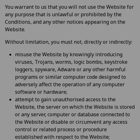
You warrant to us that you will not use the Website for
any purpose that is unlawful or prohibited by the
Conditions, and any other notices appearing on the
Website.
Without limitation, you must not, directly or indirectly:
misuse the Website by knowingly introducing
viruses, Trojans, worms, logic bombs, keystroke
loggers, spyware, Adware or any other harmful
programs or similar computer code designed to
adversely affect the operation of any computer
software or hardware;
attempt to gain unauthorised access to the
Website, the server on which the Website is stored
or any server, computer or database connected to
the Website or disable or circumvent any access
control or related process or procedure
established with respect to the Website;