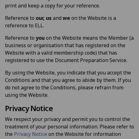
print and keep a copy for your reference.
Reference to
our, us
and
we
on the Website is a
reference to ELL.
Reference to
you
on the Website means the Member (a
business or organisation that has registered on the
Website with a valid membership code) that has
registered to use the Document Preparation Service.
By using the Website, you indicate that you accept the
Conditions and that you agree to abide by them. If you
do not agree to the Conditions, please refrain from
using the Website.
Privacy Notice
We respect your privacy and permit you to control the
treatment of your personal information. Please refer to
the
Privacy Notice
on the Website for information