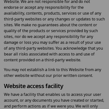
Website. We are not responsible for and do not
endorse or accept any responsibility for the
availability, contents, products, services or use of any
third-party websites or any changes or updates to such
sites. We make no guarantees about the content or
quality of the products or services provided by such
sites, nor do we accept any responsibility for any
damage or loss you may suffer as a result of your use
of any third-party websites. You acknowledge that you
bear all risks associated with access to and use of
content provided on a third-party website.
You may not establish a link to this Website from any
other website without our prior written consent.
Website access facility
We have a facility that enables us to access your user
account, or any documents you have created or started,
and perform actions as if we were you. We will only