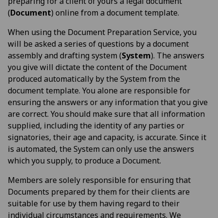
preparing for a client of yours a legal document
(
Document
) online from a document template.
When using the Document Preparation Service, you
will be asked a series of questions by a document
assembly and drafting system (
System
). The answers
you give will dictate the content of the Document
produced automatically by the System from the
document template. You alone are responsible for
ensuring the answers or any information that you give
are correct. You should make sure that all information
supplied, including the identity of any parties or
signatories, their age and capacity, is accurate. Since it
is automated, the System can only use the answers
which you supply, to produce a Document.
Members are solely responsible for ensuring that
Documents prepared by them for their clients are
suitable for use by them having regard to their
individual circumstances and requirements. We