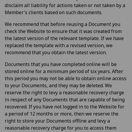
disclaim all liability for actions taken or not taken by a
Member's clients based on such documents.
We recommend that before reusing a Document you
check the Website to ensure that it was created from
the latest version of the relevant template. If we have
replaced the template with a revised version, we
recommend that you obtain the latest version.
Documents that you have completed online will be
stored online for a minimum period of six years. After
this period you may not be able to obtain online access
to your Documents, and they may be deleted. We
reserve the right to levy a reasonable recovery charge
in respect of any Documents that are capable of being
recovered. If you have not logged in to the Website for
a period of 12 months or more, then we reserve the
right to store your Documents offline and levy a
reasonable recovery charge for you to access them