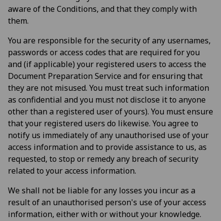
aware of the Conditions, and that they comply with
them.
You are responsible for the security of any usernames,
passwords or access codes that are required for you
and (if applicable) your registered users to access the
Document Preparation Service and for ensuring that
they are not misused. You must treat such information
as confidential and you must not disclose it to anyone
other than a registered user of yours). You must ensure
that your registered users do likewise. You agree to
notify us immediately of any unauthorised use of your
access information and to provide assistance to us, as
requested, to stop or remedy any breach of security
related to your access information.
We shall not be liable for any losses you incur as a
result of an unauthorised person's use of your access
information, either with or without your knowledge.