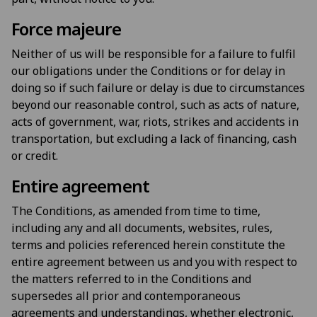
Force majeure
Neither of us will be responsible for a failure to fulfil
our obligations under the Conditions or for delay in
doing so if such failure or delay is due to circumstances
beyond our reasonable control, such as acts of nature,
acts of government, war, riots, strikes and accidents in
transportation, but excluding a lack of financing, cash
or credit.
Entire agreement
The Conditions, as amended from time to time,
including any and all documents, websites, rules,
terms and policies referenced herein constitute the
entire agreement between us and you with respect to
the matters referred to in the Conditions and
supersedes all prior and contemporaneous
agreements and understandings, whether electronic,