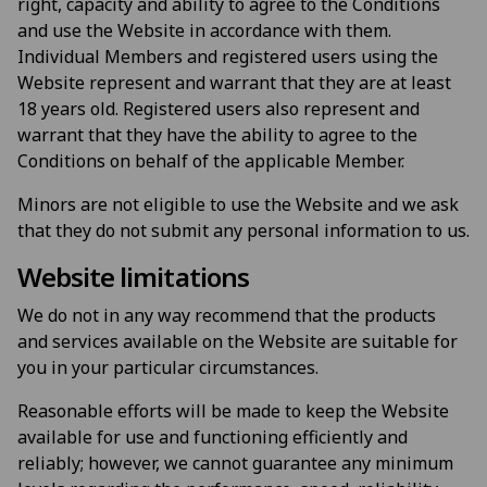
right, capacity and ability to agree to the Conditions
and use the Website in accordance with them.
Individual Members and registered users using the
Website represent and warrant that they are at least
18 years old. Registered users also represent and
warrant that they have the ability to agree to the
Conditions on behalf of the applicable Member.
Minors are not eligible to use the Website and we ask
that they do not submit any personal information to us.
Website limitations
We do not in any way recommend that the products
and services available on the Website are suitable for
you in your particular circumstances.
Reasonable efforts will be made to keep the Website
available for use and functioning efficiently and
reliably; however, we cannot guarantee any minimum