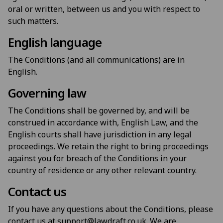
oral or written, between us and you with respect to
such matters.
English language
The Conditions (and all communications) are in
English.
Governing law
The Conditions shall be governed by, and will be
construed in accordance with, English Law, and the
English courts shall have jurisdiction in any legal
proceedings. We retain the right to bring proceedings
against you for breach of the Conditions in your
country of residence or any other relevant country.
Contact us
If you have any questions about the Conditions, please
contact us at support@lawdraft.co.uk. We are