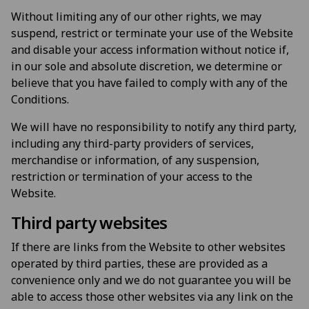
Without limiting any of our other rights, we may
suspend, restrict or terminate your use of the Website
and disable your access information without notice if,
in our sole and absolute discretion, we determine or
believe that you have failed to comply with any of the
Conditions.
We will have no responsibility to notify any third party,
including any third-party providers of services,
merchandise or information, of any suspension,
restriction or termination of your access to the
Website.
Third party websites
If there are links from the Website to other websites
operated by third parties, these are provided as a
convenience only and we do not guarantee you will be
able to access those other websites via any link on the