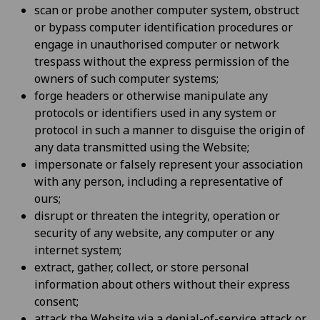
scan or probe another computer system, obstruct
or bypass computer identification procedures or
engage in unauthorised computer or network
trespass without the express permission of the
owners of such computer systems;
forge headers or otherwise manipulate any
protocols or identifiers used in any system or
protocol in such a manner to disguise the origin of
any data transmitted using the Website;
impersonate or falsely represent your association
with any person, including a representative of
ours;
disrupt or threaten the integrity, operation or
security of any website, any computer or any
internet system;
extract, gather, collect, or store personal
information about others without their express
consent;
attack the Website via a denial-of-service attack or