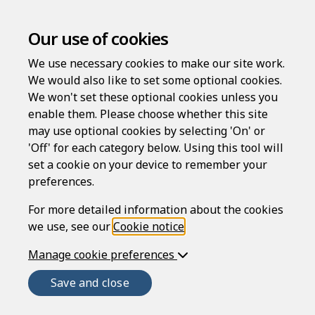
Terms of use
Our use of cookies
We use necessary cookies to make our site work.
PLEASE READ THESE TERMS OF USE CAREFULLY
We would also like to set some optional cookies.
BEFORE USING THIS SITE AS THEY CONTAIN
We won't set these optional cookies unless you
IMPORTANT INFORMATION REGARDING YOUR LEGAL
enable them. Please choose whether this site
RIGHTS, REMEDIES AND OBLIGATIONS.
may use optional cookies by selecting 'On' or
Introduction
'Off' for each category below. Using this tool will
set a cookie on your device to remember your
The Rapidocs LawDraft website (
Website
) is provided
preferences.
by Epoq Legal Ltd (ELL), company number 3707955,
whose registered office is at 2 Imperial Place, Maxwell
For more detailed information about the cookies
Road, Borehamwood, Hertfordshire, WD6 1JN.
we use, see our
Cookie notice
.
ELL is authorised and regulated by the Solicitors
Manage cookie preferences
Regulation Authority (SRA number 645296). However,
Save and close
only some of the work we perform is regulated by the
SRA. Our non-legal activities are not, which means the