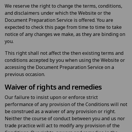
We reserve the right to change the terms, conditions,
and disclaimers under which the Website or the
Document Preparation Service is offered. You are
expected to check this page from time to time to take
notice of any changes we make, as they are binding on
you.
This right shall not affect the then existing terms and
conditions accepted by you when using the Website or
accessing the Document Preparation Service on a
previous occasion.
Waiver of rights and remedies
Our failure to insist upon or enforce strict
performance of any provision of the Conditions will not
be construed as a waiver of any provision or right.
Neither the course of conduct between you and us nor
trade practice will act to modify any provision of the