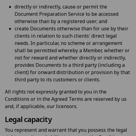
directly or indirectly, cause or permit the
Document Preparation Service to be accessed
otherwise than by a registered user; and
create Documents otherwise than for use by their
clients in relation to such clients' direct legal
needs. In particular, no scheme or arrangement
shall be permitted whereby a Member, whether or
not for reward and whether directly or indirectly,
provides Documents to a third party (including a
client) for onward distribution or provision by that
third party to its customers or clients.
All rights not expressly granted to you in the
Conditions or in the Agreed Terms are reserved by us
and, if applicable, our licensors.
Legal capacity
You represent and warrant that you possess the legal