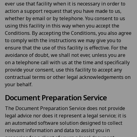
ever use that facility when it is necessary in order to
action a support request that you have made to us,
whether by email or by telephone. You consent to us
using this facility in this way when you accept the
Conditions. By accepting the Conditions, you also agree
to comply with the instructions we may give you to
ensure that the use of this facility is effective. For the
avoidance of doubt, we shall not ever, unless you are
on a telephone call with us at the time and specifically
provide your consent, use this facility to accept any
contractual terms or other legal acknowledgements on
your behalf.
Document Preparation Service
The Document Preparation Service does not provide
legal advice nor does it represent a legal service; it is
an automated software solution designed to collect
relevant information and data to assist you in