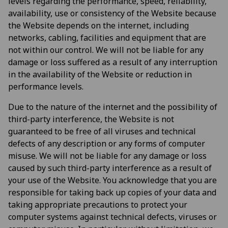
levels regarding the performance, speed, reliability,
availability, use or consistency of the Website because
the Website depends on the internet, including
networks, cabling, facilities and equipment that are
not within our control. We will not be liable for any
damage or loss suffered as a result of any interruption
in the availability of the Website or reduction in
performance levels.
Due to the nature of the internet and the possibility of
third-party interference, the Website is not
guaranteed to be free of all viruses and technical
defects of any description or any forms of computer
misuse. We will not be liable for any damage or loss
caused by such third-party interference as a result of
your use of the Website. You acknowledge that you are
responsible for taking back up copies of your data and
taking appropriate precautions to protect your
computer systems against technical defects, viruses or