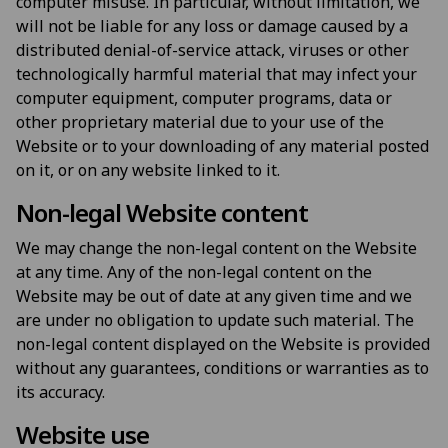
computer misuse. In particular, without limitation, we
will not be liable for any loss or damage caused by a
distributed denial-of-service attack, viruses or other
technologically harmful material that may infect your
computer equipment, computer programs, data or
other proprietary material due to your use of the
Website or to your downloading of any material posted
on it, or on any website linked to it.
Non-legal Website content
We may change the non-legal content on the Website
at any time. Any of the non-legal content on the
Website may be out of date at any given time and we
are under no obligation to update such material. The
non-legal content displayed on the Website is provided
without any guarantees, conditions or warranties as to
its accuracy.
Website use