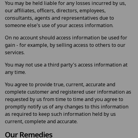
You may be held liable for any losses incurred by us,
our affiliates, officers, directors, employees,
consultants, agents and representatives due to
someone else's use of your access information.
On no account should access information be used for
gain - for example, by selling access to others to our
services.
You may not use a third party's access information at
any time.
You agree to provide true, current, accurate and
complete customer and registered user information as
requested by us from time to time and you agree to
promptly notify us of any changes to this information
as required to keep such information held by us
current, complete and accurate.
Our Remedies