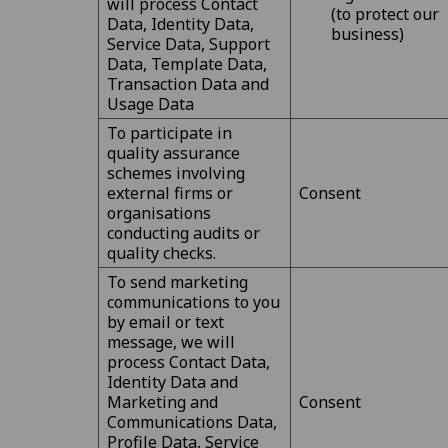
will process Contact
(to protect our
Data, Identity Data,
business)
Service Data, Support
Data, Template Data,
Transaction Data and
Usage Data
To participate in
quality assurance
schemes involving
external firms or
Consent
organisations
conducting audits or
quality checks.
To send marketing
communications to you
by email or text
message, we will
process Contact Data,
Identity Data and
Marketing and
Consent
Communications Data,
Profile Data, Service