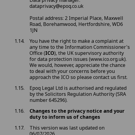
Data privacy manager:
dataprivacy@epoq.co.uk
Postal address: 2 Imperial Place, Maxwell
Road, Borehamwood, Hertfordshire, WD6
1JN
You have the right to make a complaint at
any time to the Information Commissioner's
Office (
ICO
), the UK supervisory authority
for data protection issues (www.ico.org.uk).
We would, however, appreciate the chance
to deal with your concerns before you
approach the ICO so please contact us first.
Epoq Legal Ltd is authorised and regulated
by the Solicitors Regulation Authority (SRA
number 645296).
Changes to the privacy notice and your
duty to inform us of changes
This version was last updated on
06/07/2026.