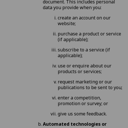
document. This includes personal
data you provide when you:
create an account on our
website;
purchase a product or service
(if applicable);
subscribe to a service (if
applicable);
use or enquire about our
products or services;
request marketing or our
publications to be sent to you;
enter a competition,
promotion or survey; or
give us some feedback.
Automated technologies or