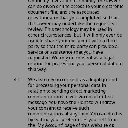
Online by Invitation technology, the lawyer
can be given online access to your electronic
document file, and the associated
questionnaire that you completed, so that
the lawyer may undertake the requested
review. This technology may be used in
other circumstances, but it will only ever be
used to share your document with a third
party so that the third party can provide a
service or assistance that you have
requested. We rely on consent as a legal
ground for processing your personal data in
this way.
We also rely on consent as a legal ground
for processing your personal data in
relation to sending direct marketing
communications to you via email or text
message. You have the right to withdraw
your consent to receive such
communications at any time. You can do this
by editing your preferences yourself from
the 'My Account' page of this website or,