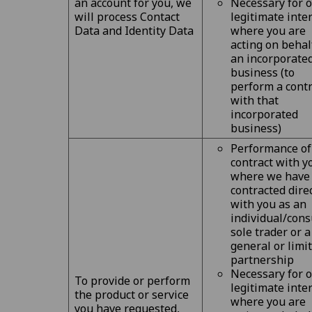
an account for you, we
Necessary for 
will process Contact
legitimate inte
Data and Identity Data
where you are
acting on behal
an incorporate
business (to
perform a contr
with that
incorporated
business)
Performance of
contract with y
where we have
contracted dire
with you as an
individual/cons
sole trader or a
general or limi
partnership
Necessary for 
To provide or perform
legitimate inte
the product or service
where you are
you have requested,