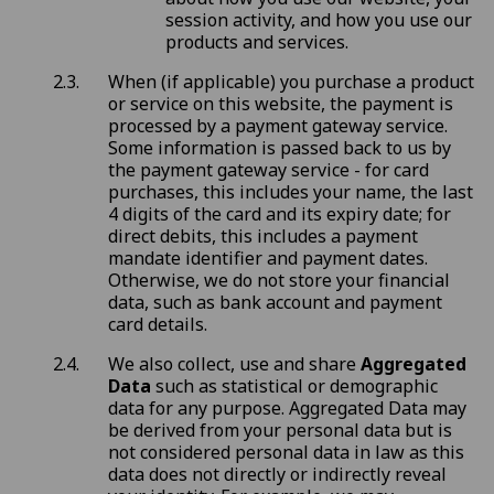
session activity, and how you use our
products and services.
When (if applicable) you purchase a product
or service on this website, the payment is
processed by a payment gateway service.
Some information is passed back to us by
the payment gateway service - for card
purchases, this includes your name, the last
4 digits of the card and its expiry date; for
direct debits, this includes a payment
mandate identifier and payment dates.
Otherwise, we do not store your financial
data, such as bank account and payment
card details.
We also collect, use and share
Aggregated
Data
such as statistical or demographic
data for any purpose. Aggregated Data may
be derived from your personal data but is
not considered personal data in law as this
data does not directly or indirectly reveal