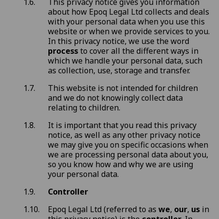
This privacy notice gives you information
about how Epoq Legal Ltd collects and deals
with your personal data when you use this
website or when we provide services to you.
In this privacy notice, we use the word
process
to cover all the different ways in
which we handle your personal data, such
as collection, use, storage and transfer.
This website is not intended for children
and we do not knowingly collect data
relating to children.
It is important that you read this privacy
notice, as well as any other privacy notice
we may give you on specific occasions when
we are processing personal data about you,
so you know how and why we are using
your personal data.
Controller
Epoq Legal Ltd (referred to as
we
,
our
,
us
in