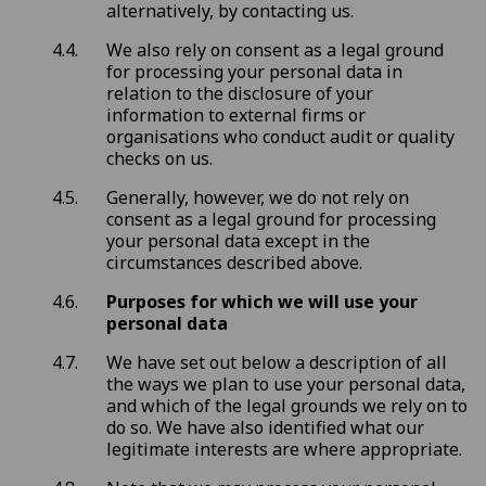
alternatively, by contacting us.
We also rely on consent as a legal ground
for processing your personal data in
relation to the disclosure of your
information to external firms or
organisations who conduct audit or quality
checks on us.
Generally, however, we do not rely on
consent as a legal ground for processing
your personal data except in the
circumstances described above.
Purposes for which we will use your
personal data
We have set out below a description of all
the ways we plan to use your personal data,
and which of the legal grounds we rely on to
do so. We have also identified what our
legitimate interests are where appropriate.