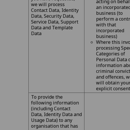
acting on behal
we will process
an incorporate
Contact Data, Identity
business (to
Data, Security Data,
perform a contr
Service Data, Support
with that
Data and Template
incorporated
Data
business)
Where this inv
processing Spec
Categories of
Personal Data 
information ab
criminal convic
and offences, 
will obtain you
explicit consen
To provide the
following information
(including Contact
Data, Identity Data and
Usage Data) to any
organisation that has