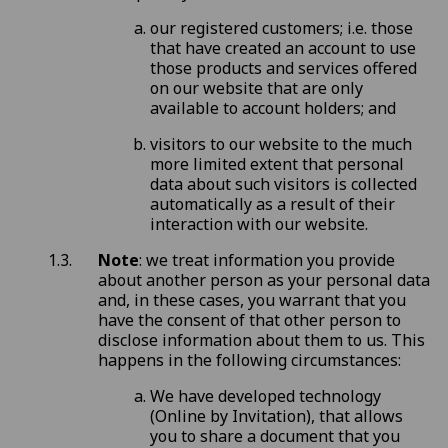
our registered customers; i.e. those
that have created an account to use
those products and services offered
on our website that are only
available to account holders; and
visitors to our website to the much
more limited extent that personal
data about such visitors is collected
automatically as a result of their
interaction with our website.
Note
: we treat information you provide
about another person as your personal data
and, in these cases, you warrant that you
have the consent of that other person to
disclose information about them to us. This
happens in the following circumstances:
We have developed technology
(Online by Invitation), that allows
you to share a document that you