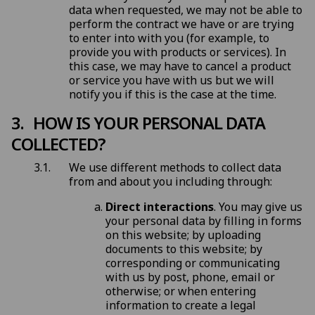
data when requested, we may not be able to
perform the contract we have or are trying
to enter into with you (for example, to
provide you with products or services). In
this case, we may have to cancel a product
or service you have with us but we will
notify you if this is the case at the time.
HOW IS YOUR PERSONAL DATA
COLLECTED?
We use different methods to collect data
from and about you including through:
Direct interactions
. You may give us
your personal data by filling in forms
on this website; by uploading
documents to this website; by
corresponding or communicating
with us by post, phone, email or
otherwise; or when entering
information to create a legal