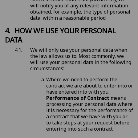
will notify you of any relevant information
obtained, for example, the type of personal
data, within a reasonable period.
HOW WE USE YOUR PERSONAL
DATA
We will only use your personal data when
the law allows us to. Most commonly, we
will use your personal data in the following
circumstances:
Where we need to perform the
contract we are about to enter into or
have entered into with you.
Performance of Contract
means
processing your personal data where
it is necessary for the performance of
a contract that we have with you or
to take steps at your request before
entering into such a contract.