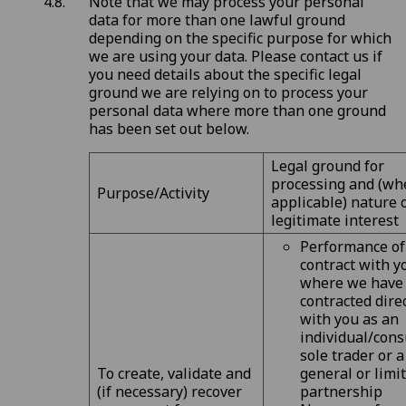
Note that we may process your personal
data for more than one lawful ground
depending on the specific purpose for which
we are using your data. Please contact us if
you need details about the specific legal
ground we are relying on to process your
personal data where more than one ground
has been set out below.
Legal ground for
processing and (wh
Purpose/Activity
applicable) nature 
legitimate interest
Performance of
contract with y
where we have
contracted dire
with you as an
individual/cons
sole trader or a
To create, validate and
general or limi
(if necessary) recover
partnership