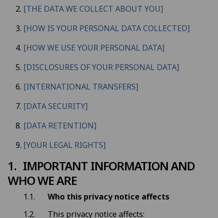
[THE DATA WE COLLECT ABOUT YOU]
[HOW IS YOUR PERSONAL DATA COLLECTED]
[HOW WE USE YOUR PERSONAL DATA]
[DISCLOSURES OF YOUR PERSONAL DATA]
[INTERNATIONAL TRANSFERS]
[DATA SECURITY]
[DATA RETENTION]
[YOUR LEGAL RIGHTS]
IMPORTANT INFORMATION AND
WHO WE ARE
Who this privacy notice affects
This privacy notice affects: