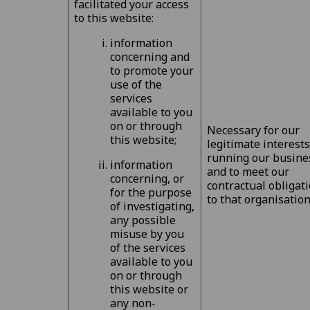
facilitated your access
to this website:
information
concerning and
to promote your
use of the
services
available to you
on or through
Necessary for our
this website;
legitimate interests
running our busine
information
and to meet our
concerning, or
contractual obligat
for the purpose
to that organisation
of investigating,
any possible
misuse by you
of the services
available to you
on or through
this website or
any non-