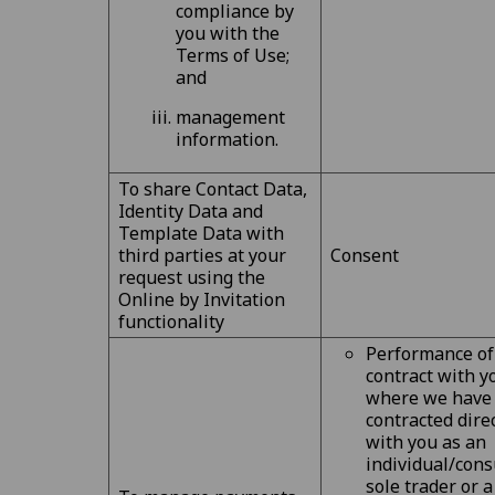
compliance by
you with the
Terms of Use;
and
management
information.
To share Contact Data,
Identity Data and
Template Data with
third parties at your
Consent
request using the
Online by Invitation
functionality
Performance of
contract with y
where we have
contracted dire
with you as an
individual/cons
sole trader or a