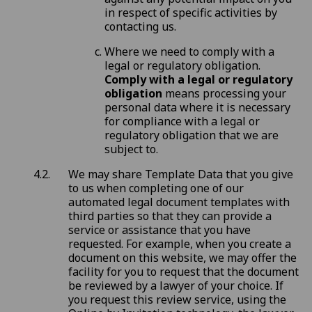
in respect of specific activities by
contacting us.
Where we need to comply with a
legal or regulatory obligation.
Comply with a legal or regulatory
obligation
means processing your
personal data where it is necessary
for compliance with a legal or
regulatory obligation that we are
subject to.
We may share Template Data that you give
to us when completing one of our
automated legal document templates with
third parties so that they can provide a
service or assistance that you have
requested. For example, when you create a
document on this website, we may offer the
facility for you to request that the document
be reviewed by a lawyer of your choice. If
you request this review service, using the