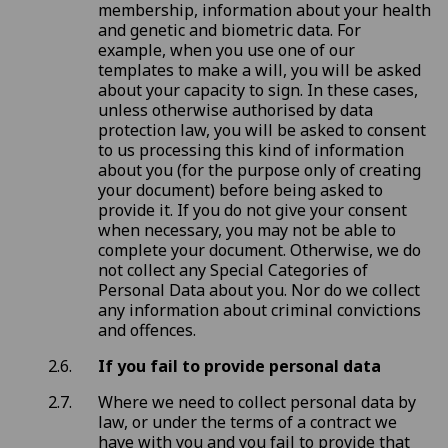
membership, information about your health
and genetic and biometric data. For
example, when you use one of our
templates to make a will, you will be asked
about your capacity to sign. In these cases,
unless otherwise authorised by data
protection law, you will be asked to consent
to us processing this kind of information
about you (for the purpose only of creating
your document) before being asked to
provide it. If you do not give your consent
when necessary, you may not be able to
complete your document. Otherwise, we do
not collect any Special Categories of
Personal Data about you. Nor do we collect
any information about criminal convictions
and offences.
If you fail to provide personal data
Where we need to collect personal data by
law, or under the terms of a contract we
have with you and you fail to provide that