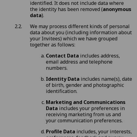
identified. It does not include data where
the identity has been removed (
anonymous
data
).
We may process different kinds of personal
data about you (including information about
your Invitees) which we have grouped
together as follows:
Contact Data
includes address,
email address and telephone
numbers.
Identity Data
includes name(s), date
of birth, gender and photographic
identification.
Marketing and Communications
Data
includes your preferences in
receiving marketing from us and
your communication preferences.
Profile Data
includes, your interests,