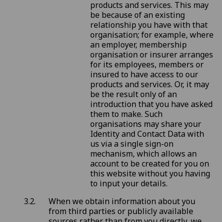
products and services. This may
be because of an existing
relationship you have with that
organisation; for example, where
an employer, membership
organisation or insurer arranges
for its employees, members or
insured to have access to our
products and services. Or, it may
be the result only of an
introduction that you have asked
them to make. Such
organisations may share your
Identity and Contact Data with
us via a single sign-on
mechanism, which allows an
account to be created for you on
this website without you having
to input your details.
When we obtain information about you
from third parties or publicly available
sources rather than from you directly, we