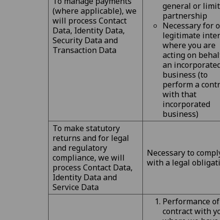
To manage payments
general or limi
(where applicable), we
partnership
will process Contact
Necessary for 
Data, Identity Data,
legitimate inte
Security Data and
where you are
Transaction Data
acting on behal
an incorporate
business (to
perform a contr
with that
incorporated
business)
To make statutory
returns and for legal
and regulatory
Necessary to compl
compliance, we will
with a legal obligat
process Contact Data,
Identity Data and
Service Data
Performance of
contract with y