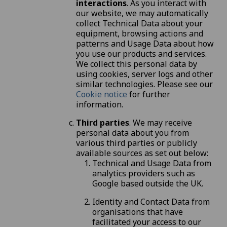
interactions
. As you interact with
our website, we may automatically
collect Technical Data about your
equipment, browsing actions and
patterns and Usage Data about how
you use our products and services.
We collect this personal data by
using cookies, server logs and other
similar technologies. Please see our
Cookie notice
for further
information.
Third parties
. We may receive
personal data about you from
various third parties or publicly
available sources as set out below:
Technical and Usage Data from
analytics providers such as
Google based outside the UK.
Identity and Contact Data from
organisations that have
facilitated your access to our