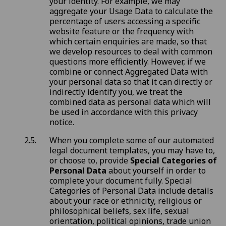
your identity. For example, we may
aggregate your Usage Data to calculate the
percentage of users accessing a specific
website feature or the frequency with
which certain enquiries are made, so that
we develop resources to deal with common
questions more efficiently. However, if we
combine or connect Aggregated Data with
your personal data so that it can directly or
indirectly identify you, we treat the
combined data as personal data which will
be used in accordance with this privacy
notice.
When you complete some of our automated
legal document templates, you may have to,
or choose to, provide
Special Categories of
Personal Data
about yourself in order to
complete your document fully. Special
Categories of Personal Data include details
about your race or ethnicity, religious or
philosophical beliefs, sex life, sexual
orientation, political opinions, trade union