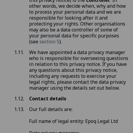
this privacy notice) is the
controller
. In
other words, we decide when, why and how
to process your personal data and we are
responsible for looking after it and
protecting your rights. Other organisations
may also be a data controller of some of
your personal data for specific purposes
(see
section 5
).
We have appointed a data privacy manager
who is responsible for overseeing questions
in relation to this privacy notice. If you have
any questions about this privacy notice,
including any requests to exercise your
legal rights, please contact the data privacy
manager using the details set out below.
Contact details
Our full details are:
Full name of legal entity: Epoq Legal Ltd