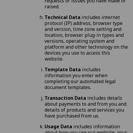
requests or issues you have made or
raised.
Technical Data
includes internet
protocol (IP) address, browser type
and version, time zone setting and
location, browser plug-in types and
versions, operating system and
platform and other technology on the
devices you use to access this
website.
Template Data
includes
information you enter when
completing our automated legal
document templates.
Transaction Data
includes details
about payments to and from you and
details of products and services you
have purchased from us.
Usage Data
includes information
about how you use our website, your