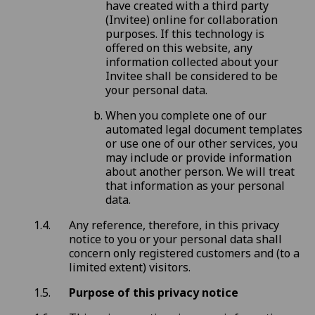
have created with a third party
(Invitee) online for collaboration
purposes. If this technology is
offered on this website, any
information collected about your
Invitee shall be considered to be
your personal data.
When you complete one of our
automated legal document templates
or use one of our other services, you
may include or provide information
about another person. We will treat
that information as your personal
data.
Any reference, therefore, in this privacy
notice to you or your personal data shall
concern only registered customers and (to a
limited extent) visitors.
Purpose of this privacy notice