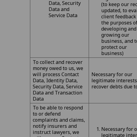
Data, Security
(to keep our re
Data and
updated, to eva
Service Data
client feedback
the purposes o
developing and
growing our
business, and t
protect our
business)
To collect and recover
money owed to us, we
will process Contact
Necessary for our
Data, Identity Data,
legitimate interests
Security Data, Service
recover debts due t
Data and Transaction
Data
To be able to respond
to or defend
complaints and claims,
notify insurers and
Necessary for 
instruct lawyers, we
legitimate inte