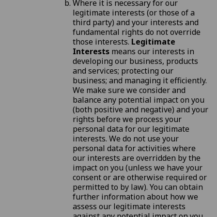
Where it is necessary for our
legitimate interests (or those of a
third party) and your interests and
fundamental rights do not override
those interests.
Legitimate
Interests
means our interests in
developing our business, products
and services; protecting our
business; and managing it efficiently.
We make sure we consider and
balance any potential impact on you
(both positive and negative) and your
rights before we process your
personal data for our legitimate
interests. We do not use your
personal data for activities where
our interests are overridden by the
impact on you (unless we have your
consent or are otherwise required or
permitted to by law). You can obtain
further information about how we
assess our legitimate interests
against any potential impact on you