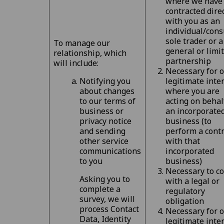
where we have
contracted dire
with you as an
individual/cons
sole trader or a
To manage our
general or limi
relationship, which
partnership
will include:
Necessary for 
Notifying you
legitimate inte
about changes
where you are
to our terms of
acting on behal
business or
an incorporate
privacy notice
business (to
and sending
perform a contr
other service
with that
communications
incorporated
to you
business)
Necessary to c
Asking you to
with a legal or
complete a
regulatory
survey, we will
obligation
process Contact
Necessary for 
Data, Identity
legitimate inte