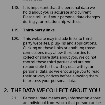
It is important that the personal data we
hold about you is accurate and current.
Please tell us if your personal data changes
during your relationship with us.
Third-party links
This website may include links to third-
party websites, plug-ins and applications.
Clicking on those links or enabling those
connections may allow third parties to
collect or share data about you. We do not
control these third parties and are not
responsible for how they deal with your
personal data, so we encourage you to read
their privacy notices before allowing them
to process your personal data.
THE DATA WE COLLECT ABOUT YOU
Personal data means any information about
an individual from which that person can be