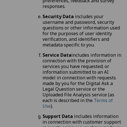
preferences, feedback and survey
responses.
Security Data
includes your
username and password, security
questions or other information used
for the purposes of user identity
verification, and identifiers and
metadata specific to you.
Service Data
includes information in
connection with the provision of
services you have requested; or
information submitted to an AI
model in connection with requests
made by you for the Digital Ask a
Legal Question service or the
Uploaded File Analysis service (as
each is described in the
Terms of
Use
).
Support Data
includes information
in connection with customer support