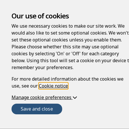
Privacy Notice
Our use of cookies
We use necessary cookies to make our site work. We
INTRODUCTION
would also like to set some optional cookies. We won't
This is Epoq Legal Ltd's privacy notice.
set these optional cookies unless you enable them.
Please choose whether this site may use optional
We respect your privacy and are committed to
cookies by selecting 'On' or 'Off' for each category
protecting your personal data. This privacy notice will
below. Using this tool will set a cookie on your device 
tell you how we look after your personal data when
you visit this website (wherever you visit it from), or
remember your preferences.
someone visits it for you, or when we provide services
to you, and tell you about your privacy rights and how
For more detailed information about the cookies we
the law protects you.
use, see our
Cookie notice
.
This privacy notice is provided in a layered format so
Manage cookie preferences
you can click through to the specific areas set out
below. You can also download a pdf version of the
Save and close
notice
here
.
[IMPORTANT INFORMATION AND WHO WE ARE]