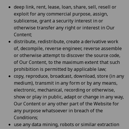
deep link, rent, lease, loan, share, sell, resell or
exploit for any commercial purpose, assign,
sublicense, grant a security interest in or
otherwise transfer any right or interest in Our
Content;
distribute, redistribute, create a derivative work
of, decompile, reverse engineer, reverse assemble
or otherwise attempt to discover the source code,
of Our Content, to the maximum extent that such
prohibition is permitted by applicable law;
copy, reproduce, broadcast, download, store (in any
medium), transmit in any form or by any means,
electronic, mechanical, recording or otherwise,
show or play in public, adapt or change in any way,
Our Content or any other part of the Website for
any purpose whatsoever in breach of the
Conditions;
use any data mining, robots or similar extraction