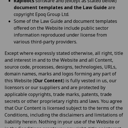
Rapidocs
software and (except as stated below)
document templates and the Law Guide
are
copyright Epoq Group Ltd.
Some of the Law Guide and document templates
offered on the Website include public sector
information reproduced under license from
various third-party providers.
Except where expressly stated otherwise, all right, title
and interest in and to the Website and all Content,
source code, processes, designs, technologies, URLs,
domain names, marks and logos forming any part of
this Website (
Our Content
) is fully vested in us, our
licensors or our suppliers and are protected by
applicable copyrights, trade marks, patents, trade
secrets or other proprietary rights and laws. You agree
that Our Content is licensed subject to the terms of the
Conditions, including the disclaimers and limitations of
liability herein. Nothing in your use of the Website or