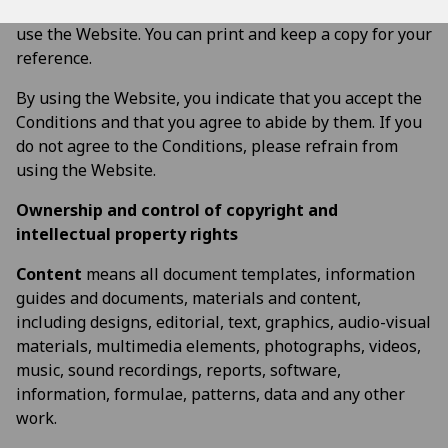
read and understand the Conditions before you start to
use the Website. You can print and keep a copy for your
reference.
By using the Website, you indicate that you accept the
Conditions and that you agree to abide by them. If you
do not agree to the Conditions, please refrain from
using the Website.
Ownership and control of copyright and
intellectual property rights
Content
means all document templates, information
guides and documents, materials and content,
including designs, editorial, text, graphics, audio-visual
materials, multimedia elements, photographs, videos,
music, sound recordings, reports, software,
information, formulae, patterns, data and any other
work.