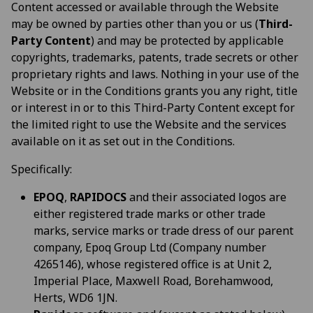
Content accessed or available through the Website
may be owned by parties other than you or us (
Third-
Party Content
) and may be protected by applicable
copyrights, trademarks, patents, trade secrets or other
proprietary rights and laws. Nothing in your use of the
Website or in the Conditions grants you any right, title
or interest in or to this Third-Party Content except for
the limited right to use the Website and the services
available on it as set out in the Conditions.
Specifically:
EPOQ
,
RAPIDOCS
and their associated logos are
either registered trade marks or other trade
marks, service marks or trade dress of our parent
company, Epoq Group Ltd (Company number
4265146), whose registered office is at Unit 2,
Imperial Place, Maxwell Road, Borehamwood,
Herts, WD6 1JN.