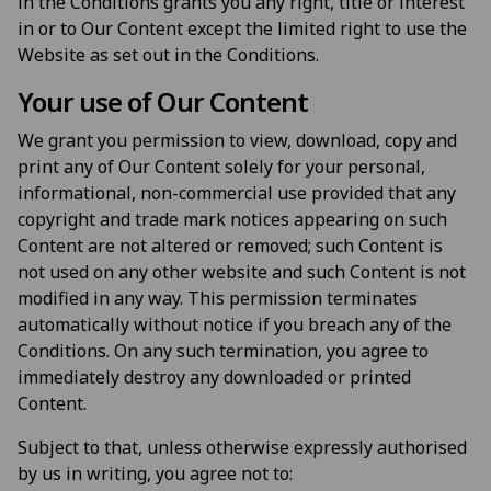
in the Conditions grants you any right, title or interest
in or to Our Content except the limited right to use the
Website as set out in the Conditions.
Your use of Our Content
We grant you permission to view, download, copy and
print any of Our Content solely for your personal,
informational, non-commercial use provided that any
copyright and trade mark notices appearing on such
Content are not altered or removed; such Content is
not used on any other website and such Content is not
modified in any way. This permission terminates
automatically without notice if you breach any of the
Conditions. On any such termination, you agree to
immediately destroy any downloaded or printed
Content.
Subject to that, unless otherwise expressly authorised
by us in writing, you agree not to: