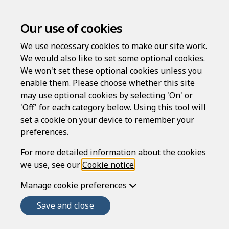
Intellectual Property
Our use of cookies
Rights Notice
We use necessary cookies to make our site work.
We would also like to set some optional cookies.
Introduction
We won't set these optional cookies unless you
enable them. Please choose whether this site
The Rapidocs® LawDraft website (
Website
) is
may use optional cookies by selecting 'On' or
provided by Epoq Legal Ltd (
ELL
), registered in England
'Off' for each category below. Using this tool will
and Wales, company number 3707955, whose
set a cookie on your device to remember your
registered office is at Unit 2, Imperial Place, Maxwell
preferences.
Road, Borehamwood, Herts, WD6 1JN. ELL is authorised
and regulated by the Solicitors Regulation Authority
For more detailed information about the cookies
(SRA number 645296).
we use, see our
Cookie notice
.
This notice forms part of the conditions (
Manage cookie preferences
Conditions
)
that govern your use of the Website, and the services
Save and close
provided or offered to users of the Website (
Services
).
See also the
Terms of use
. It is important that you