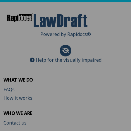
Powered by Rapidocs
®
Help for the visually impaired
WHAT WE DO
FAQs
How it works
WHO WE ARE
Contact us