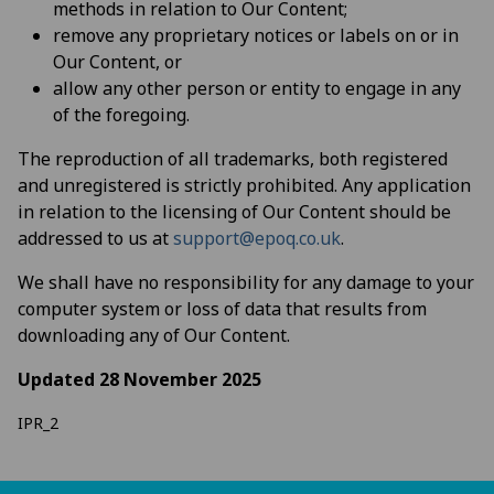
methods in relation to Our Content;
remove any proprietary notices or labels on or in
Our Content, or
allow any other person or entity to engage in any
of the foregoing.
The reproduction of all trademarks, both registered
and unregistered is strictly prohibited. Any application
in relation to the licensing of Our Content should be
addressed to us at
support@epoq.co.uk
.
We shall have no responsibility for any damage to your
computer system or loss of data that results from
downloading any of Our Content.
Updated 28 November 2025
IPR_2