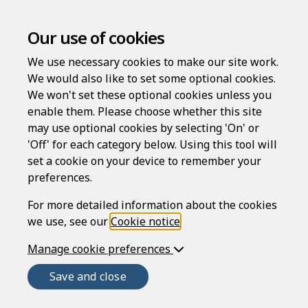
Our use of cookies
We use necessary cookies to make our site work.
We would also like to set some optional cookies.
We won't set these optional cookies unless you
enable them. Please choose whether this site
may use optional cookies by selecting 'On' or
'Off' for each category below. Using this tool will
set a cookie on your device to remember your
preferences.
Welcome to
For more detailed information about the cookies
we use, see our
Cookie notice
.
Manage cookie preferences
Rapidocs
®
Save and close