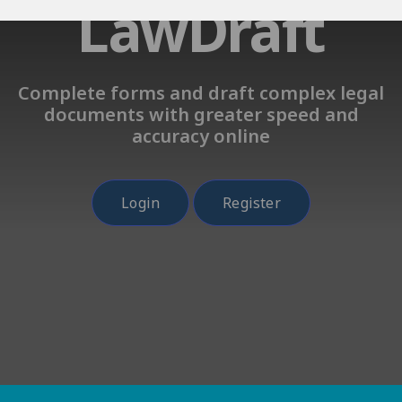
LawDraft
Complete forms and draft complex legal
documents with greater speed and
accuracy online
Login
Register