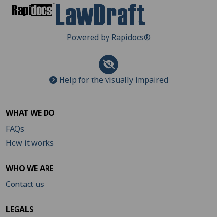
Powered by Rapidocs
®
Help for the visually impaired
WHAT WE DO
FAQs
How it works
WHO WE ARE
Contact us
LEGALS