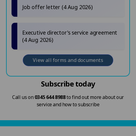
Job offer letter (4 Aug 2026)
Executive director's service agreement
(4 Aug 2026)
View all forms and documents
Subscribe today
Call us on
0345 644 8988
to find out more about our
service and how to subscribe