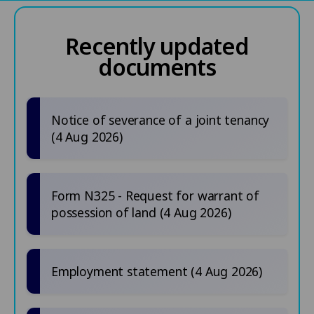
Recently updated
documents
Notice of severance of a joint tenancy
(4 Aug 2026)
Form N325 - Request for warrant of
possession of land (4 Aug 2026)
Employment statement (4 Aug 2026)