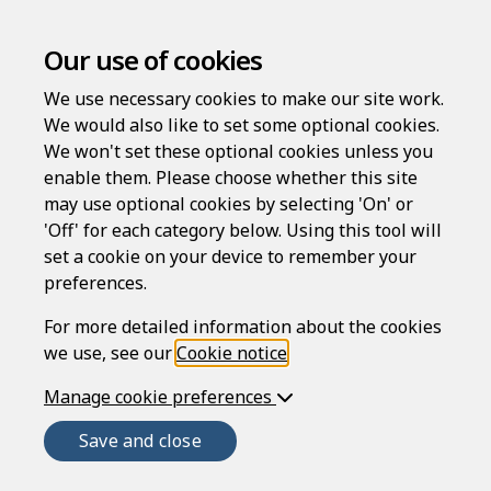
Our use of cookies
We use necessary cookies to make our site work.
Employee disciplinary
We would also like to set some optional cookies.
appeal hearing letter
We won't set these optional cookies unless you
enable them. Please choose whether this site
may use optional cookies by selecting 'On' or
Compatible region(s):
'Off' for each category below. Using this tool will
set a cookie on your device to remember your
preferences.
This document creates a letter to an employee
asking him or her to attend a formal disciplinary
For more detailed information about the cookies
appeal meeting after the employee has appealed a
we use, see our
Cookie notice
.
decision taken at a disciplinary meeting to take
Manage cookie preferences
disciplinary action against him or her. It is
designed for general use. The employee is invited
Save and close
to attend the appeal meeting to reconsider or
review the allegations made against the employee