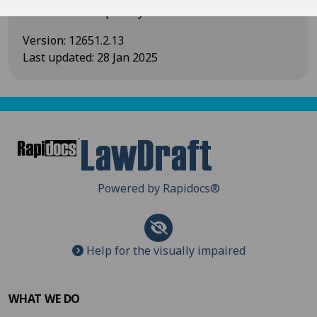
and/or the disciplinary action taken.
Version
:
12651.2.13
Last updated
:
28 Jan 2025
Powered by Rapidocs
®
Help for the visually impaired
WHAT WE DO