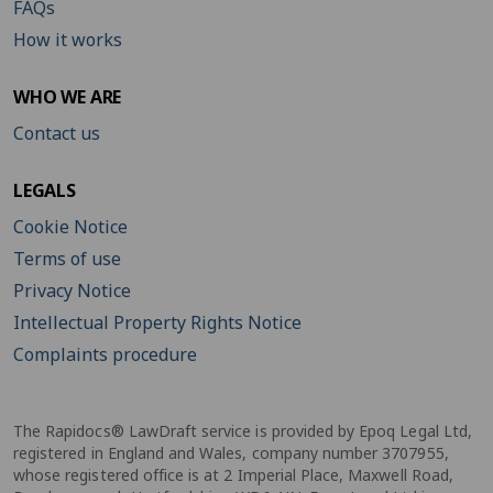
FAQs
How it works
WHO WE ARE
Contact us
LEGALS
Cookie Notice
Terms of use
Privacy Notice
Intellectual Property Rights Notice
Complaints procedure
The Rapidocs® LawDraft service is provided by Epoq Legal Ltd,
registered in England and Wales, company number 3707955,
whose registered office is at 2 Imperial Place, Maxwell Road,