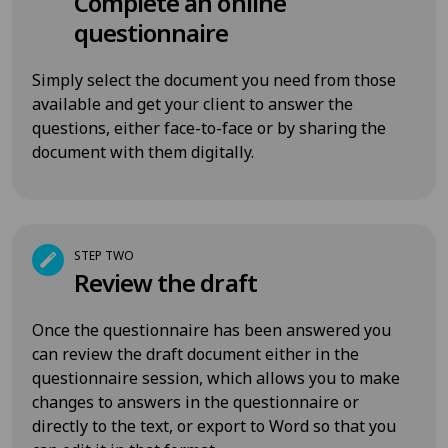
Complete an online
questionnaire
Simply select the document you need from those
available and get your client to answer the
questions, either face-to-face or by sharing the
document with them digitally.
STEP TWO
Review the draft
Once the questionnaire has been answered you
can review the draft document either in the
questionnaire session, which allows you to make
changes to answers in the questionnaire or
directly to the text, or export to Word so that you