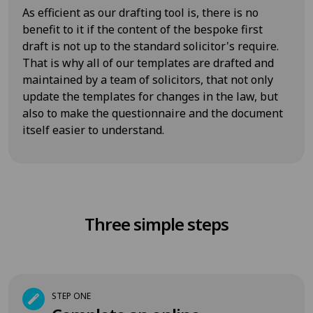
As efficient as our drafting tool is, there is no
benefit to it if the content of the bespoke first
draft is not up to the standard solicitor's require.
That is why all of our templates are drafted and
maintained by a team of solicitors, that not only
update the templates for changes in the law, but
also to make the questionnaire and the document
itself easier to understand.
Three simple steps
STEP ONE