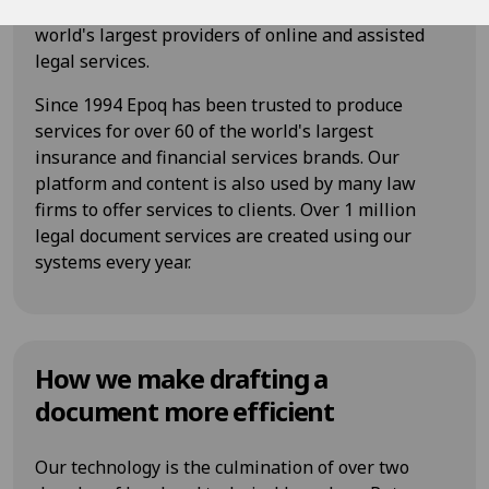
Authority regulated digital law firm and one of the
world's largest providers of online and assisted
legal services.
Since 1994 Epoq has been trusted to produce
services for over 60 of the world's largest
insurance and financial services brands. Our
platform and content is also used by many law
firms to offer services to clients. Over 1 million
legal document services are created using our
systems every year.
How we make drafting a
document more efficient
Our technology is the culmination of over two