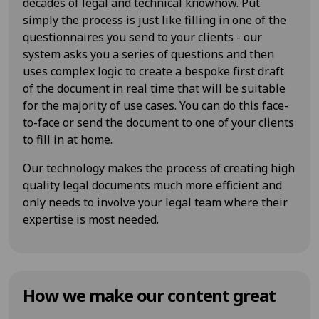
decades of legal and technical knowhow. Put
simply the process is just like filling in one of the
questionnaires you send to your clients - our
system asks you a series of questions and then
uses complex logic to create a bespoke first draft
of the document in real time that will be suitable
for the majority of use cases. You can do this face-
to-face or send the document to one of your clients
to fill in at home.
Our technology makes the process of creating high
quality legal documents much more efficient and
only needs to involve your legal team where their
expertise is most needed.
How we make our content great