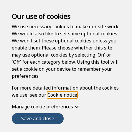
Our use of cookies
We use necessary cookies to make our site work.
We would also like to set some optional cookies.
How it works
We won't set these optional cookies unless you
enable them. Please choose whether this site
may use optional cookies by selecting 'On' or
Rapidocs® LawDraft is provided by Epoq, an
'Off' for each category below. Using this tool will
international technology company specializing in
set a cookie on your device to remember your
innovative, web-based assistance services.
preferences.
For more detailed information about the cookies
Find out more about Rapidocs®
we use, see our
Cookie notice
.
LawDraft
Manage cookie preferences
Save and close
The Rapidocs® LawDraft service is brought to you
by Epoq Legal Ltd – an Solicitors Regulation