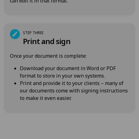
can edit it in that format.
STEP THREE
Print and sign
Once your document is complete:
Download your document in Word or PDF
format to store in your own systems.
Print and provide it to your clients – many of
our documents come with signing instructions
to make it even easier.