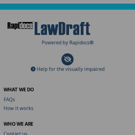
Powered by Rapidocs
®
Help for the visually impaired
WHAT WE DO
FAQs
How it works
WHO WE ARE
Contact us